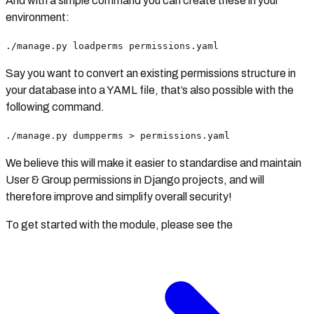
And with a simple command you can create these in your
environment:
./manage.py loadperms permissions.yaml
Say you want to convert an existing permissions structure in
your database into a YAML file, that’s also possible with the
following command.
./manage.py dumpperms > permissions.yaml
We believe this will make it easier to standardise and maintain
User & Group permissions in Django projects, and will
therefore improve and simplify overall security!
To get started with the module, please see the