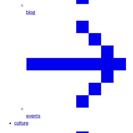
blog
events
culture