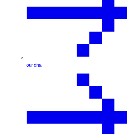
our dna