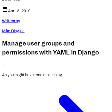
Apr 18, 2019
Written by
Mike Dingjan
Manage user groups and
permissions with YAML in Django
--
As you might have read on our blog,