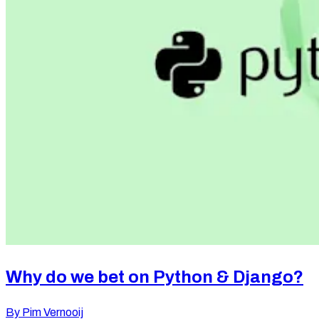
Let's talk
Call us
+31 (0)85 060 3980
Mail us
info@labdigital.nl
Find us
Why do we bet on Python & Django?
Lab Digital
By
Pim Vernooij
Reykjavikstraat 1