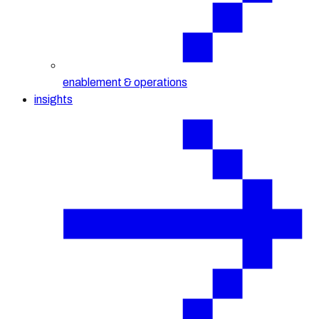
enablement & operations
insights