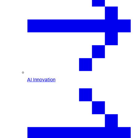
AI Innovation