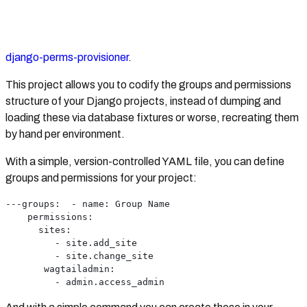
django-perms-provisioner
.
This project allows you to codify the groups and permissions
structure of your Django projects, instead of dumping and
loading these via database fixtures or worse, recreating them
by hand per environment.
With a simple, version-controlled YAML file, you can define
groups and permissions for your project:
---groups:  - name: Group Name
    permissions:
      sites:
         - site.add_site
         - site.change_site
       wagtailadmin:
         - admin.access_admin