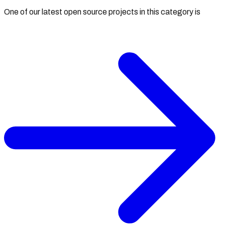
One of our latest open source projects in this category is