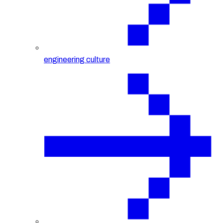
engineering culture