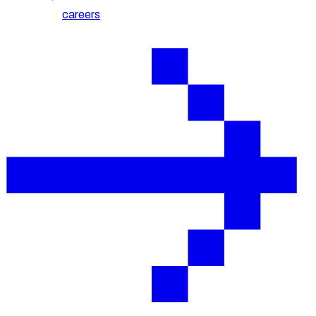
careers