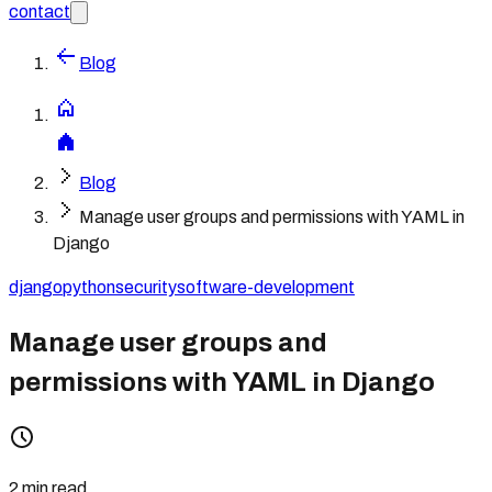
contact
Blog
Blog
Manage user groups and permissions with YAML in
Django
django
python
security
software-development
Manage user groups and
permissions with YAML in Django
2 min read