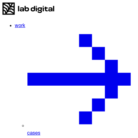
work
cases