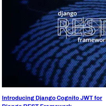
Introducing Django Cognito JWT for