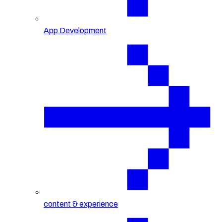
App Development
content & experience