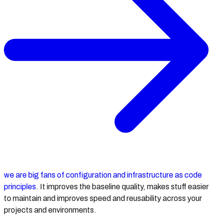
we are big fans of configuration and infrastructure as code
principles
. It improves the baseline quality, makes stuff easier
to maintain and improves speed and reusability across your
projects and environments.