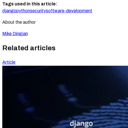
Tags used in this article:
django
python
security
software-development
About the author
Mike Dingjan
Related articles
Article