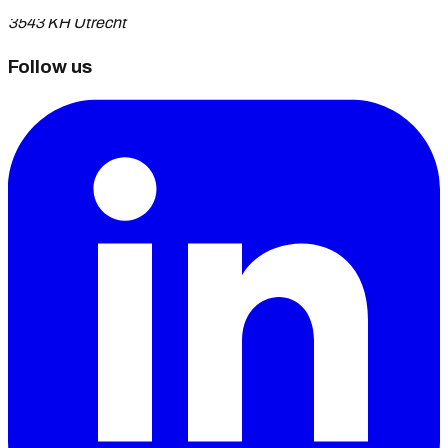
3543 KH Utrecht
Follow us