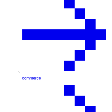
commerce