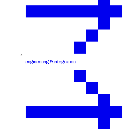
engineering & integration