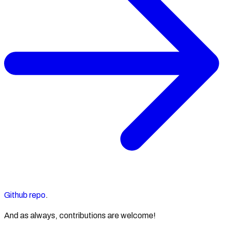
Github repo
.
And as always, contributions are welcome!