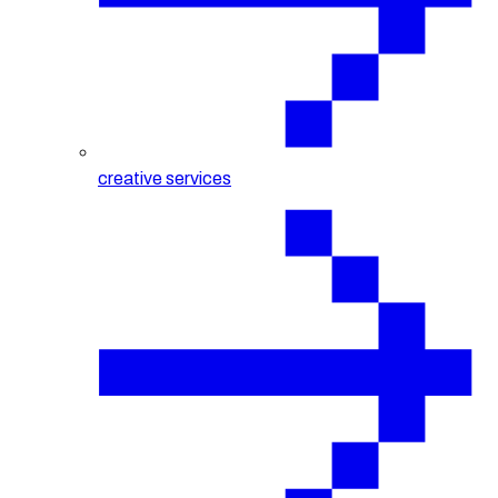
creative services