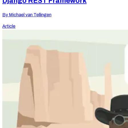
Django REST Framework
By
Michael van Tellingen
Article