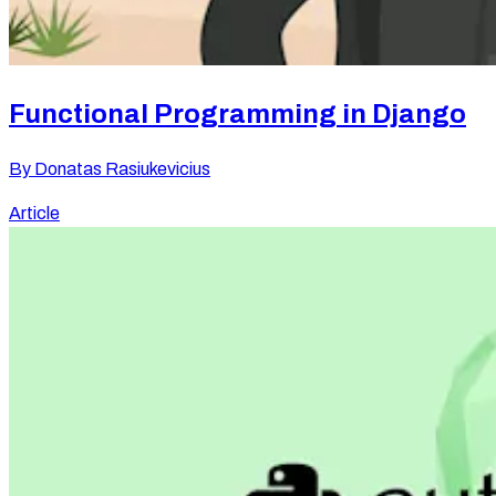
Functional Programming in Django
By
Donatas Rasiukevicius
Article