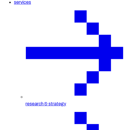
services
research & strategy