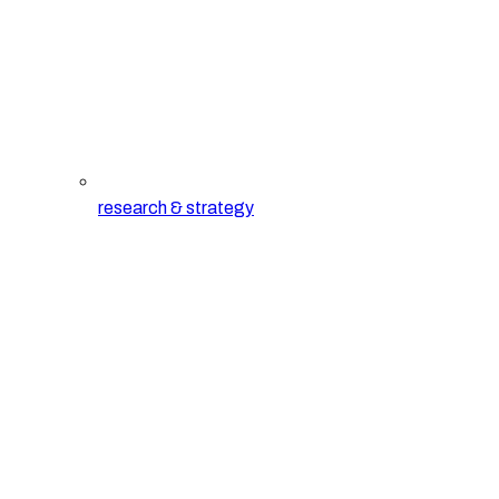
research & strategy