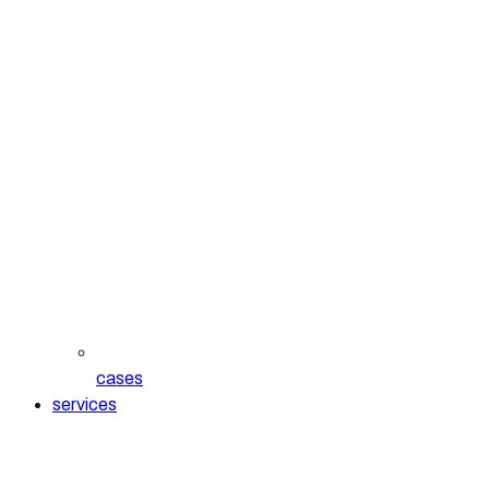
cases
services