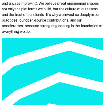
and always improving. We believe great engineering shapes
not only the platforms we build, but the culture of our teams
and the trust of our clients. It’s why we invest so deeply in our
practices, our open-source contributions, and our
accelerators: because strong engineering is the foundation of
everything we do.