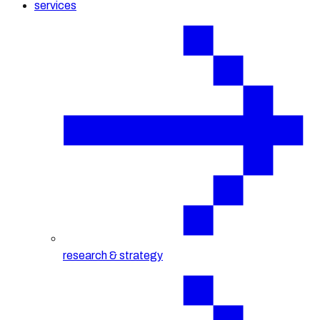
services
research & strategy