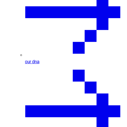
our dna