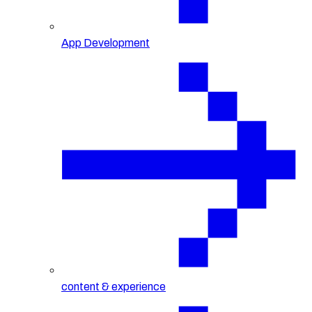
App Development
content & experience