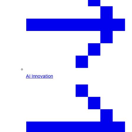
AI Innovation