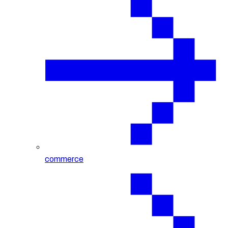
commerce