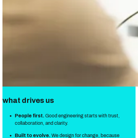
what drives us
People first.
Good engineering starts with trust,
collaboration, and clarity.
Built to evolve.
We design for change, because