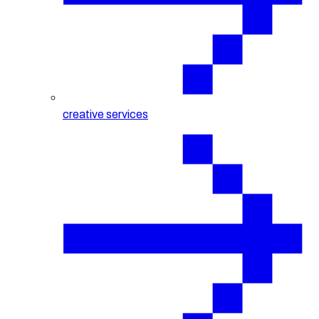
creative services