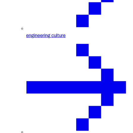
engineering culture