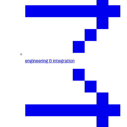
engineering & integration