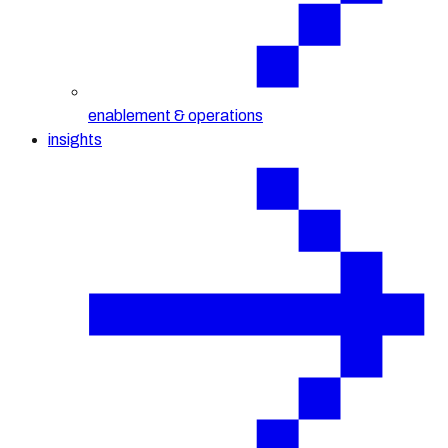
enablement & operations
insights