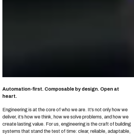
Automation-first. Composable by design. Open at
heart.
Engineering is at the core of who we are. It’s not only how we
deliver, it’s how we think, how we solve problems, and how we
create lasting value. For us, engineering is the craft of building
systems that stand the test of time: clear, reliable, adaptable,