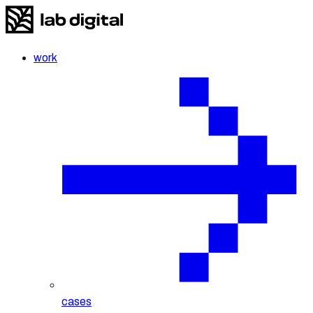
work
cases