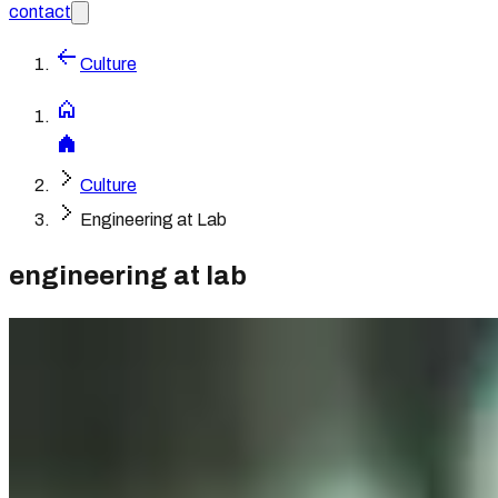
contact
Culture
Culture
Engineering at Lab
engineering at lab