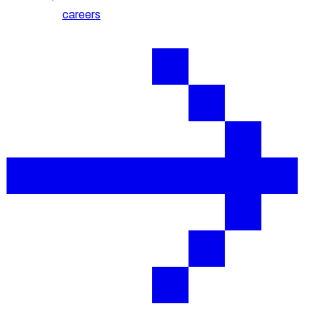
careers