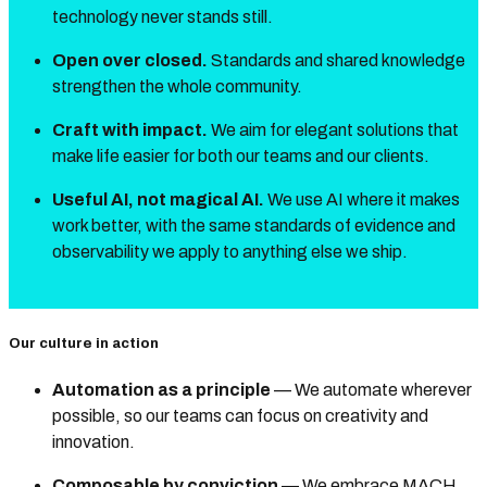
technology never stands still.
Open over closed.
Standards and shared knowledge
strengthen the whole community.
Craft with impact.
We aim for elegant solutions that
make life easier for both our teams and our clients.
Useful AI, not magical AI.
We use AI where it makes
work better, with the same standards of evidence and
observability we apply to anything else we ship.
Our culture in action
Automation as a principle
— We automate wherever
possible, so our teams can focus on creativity and
innovation.
Composable by conviction
— We embrace MACH