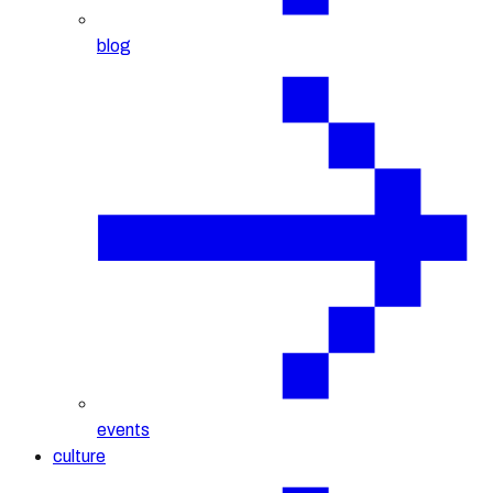
blog
events
culture