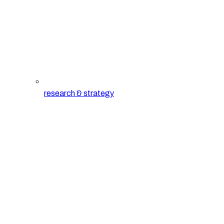
research & strategy