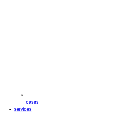
cases
services