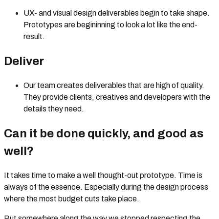
UX- and visual design deliverables begin to take shape.
Prototypes are begininning to look a lot like the end-
result.
Deliver
Our team creates deliverables that are high of quality.
They provide clients, creatives and developers with the
details they need.
Can it be done quickly, and good as
well?
It takes time to make a well thought-out prototype. Time is
always of the essence. Especially during the design process
where the most budget cuts take place.
But somewhere along the way we stopped respecting the