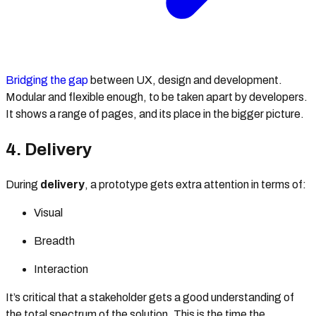
Bridging the gap
between UX, design and development.
Modular and flexible enough, to be taken apart by developers.
It shows a range of pages, and its place in the bigger picture.
4. Delivery
During
delivery
, a prototype gets extra attention in terms of:
Visual
Breadth
Interaction
It’s critical that a stakeholder gets a good understanding of
the total spectrum of the solution. This is the time the