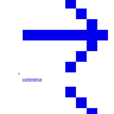
commerce