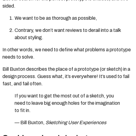
sided.
We want to be as thorough as possible,
Contrary, we don’t want reviews to derail into a talk
about styling.
In other words, we need to define what problems a prototype
needs to solve.
Bill Buxton describes the place of a prototype (or sketch) in a
design process. Guess what, it’s everywhere! It’s used to fail
fast, and fail often.
If you want to get the most out of a sketch, you
need to leave big enough holes for the imagination
to fit in.
— Bill Buxton,
Sketching User Experiences