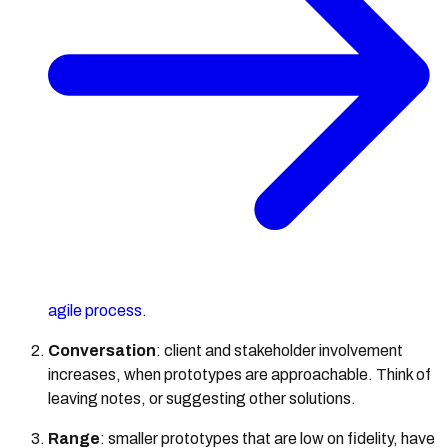
agile process
.
Conversation
: client and stakeholder involvement
increases, when prototypes are approachable. Think of
leaving notes, or suggesting other solutions.
Range
: smaller prototypes that are low on fidelity, have