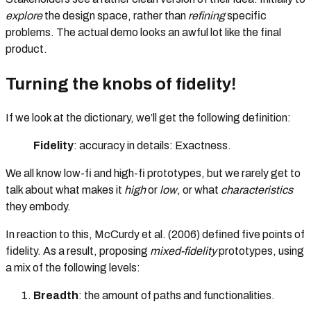
explore
the design space, rather than
refining
specific
problems. The actual demo looks an awful lot like the final
product.
Turning the knobs of fidelity!
If we look at the dictionary, we’ll get the following definition:
Fidelity
: accuracy in details: Exactness.
We all know low-fi and high-fi prototypes, but we rarely get to
talk about what makes it
high
or
low
, or what
characteristics
they embody.
In reaction to this, McCurdy et al. (2006) defined five points of
fidelity. As a result, proposing
mixed-fidelity
prototypes, using
a mix of the following levels:
Breadth
: the amount of paths and functionalities.