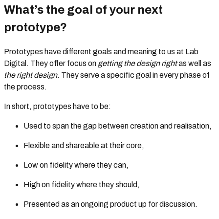
What’s the goal of your next
prototype?
Prototypes have different goals and meaning to us at Lab
Digital. They offer focus on
getting the design right
as well as
the right design
. They serve a specific goal in every phase of
the process.
In short, prototypes have to be:
Used to span the gap between creation and realisation,
Flexible and shareable at their core,
Low on fidelity where they can,
High on fidelity where they should,
Presented as an ongoing product up for discussion.