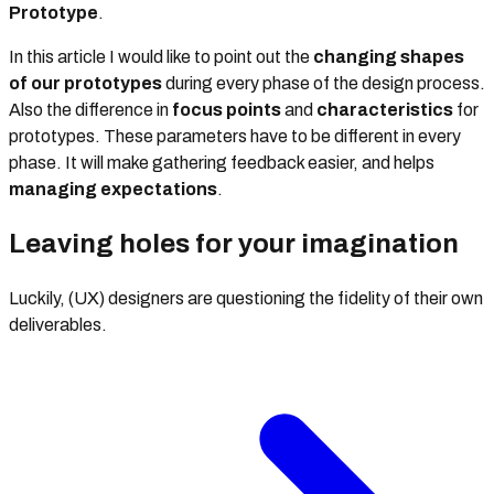
Prototype
.
In this article I would like to point out the
changing shapes
of our prototypes
during every phase of the design process.
Also the difference in
focus points
and
characteristics
for
prototypes. These parameters have to be different in every
phase. It will make gathering feedback easier, and helps
managing
expectations
.
Leaving holes for your imagination
Luckily, (UX) designers are questioning the fidelity of their own
deliverables.