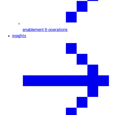
enablement & operations
insights