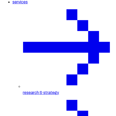
services
research & strategy