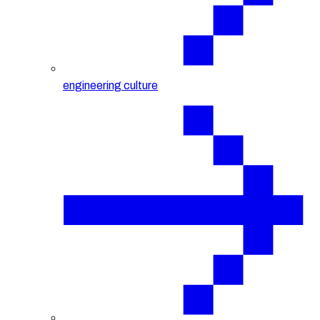
engineering culture