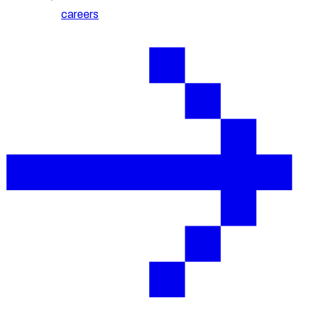
careers