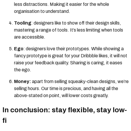
less distractions. Making it easier for the whole
organisation to understand.
Tooling
: designers like to show off their design skills,
mastering a range of tools. It’s less limiting when tools
are accessible.
Ego
: designers love their prototypes. While showing a
fancy prototype is great for your Dribbble
likes, it will not
raise your feedback quality. Sharing is caring, it eases
the ego.
Money:
apart from selling squeaky-clean designs, we’re
selling hours. Our time is precious, and having all the
above-stated on point, will lower costs greatly.
In conclusion: stay flexible, stay low-
fi