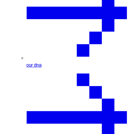
our dna