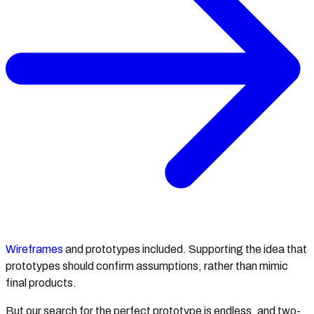
Wireframes
and prototypes included. Supporting the idea that
prototypes should confirm assumptions, rather than mimic
final products.
But our search for the perfect prototype is endless, and two-