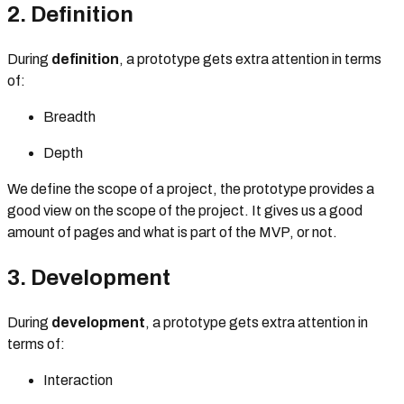
2. Definition
During
definition
, a prototype gets extra attention in terms
of:
Breadth
Depth
We define the scope of a project, the prototype provides a
good view on the scope of the project. It gives us a good
amount of pages and what is part of the MVP, or not.
3. Development
During
development
, a prototype gets extra attention in
terms of:
Interaction