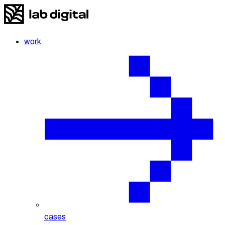
work
cases