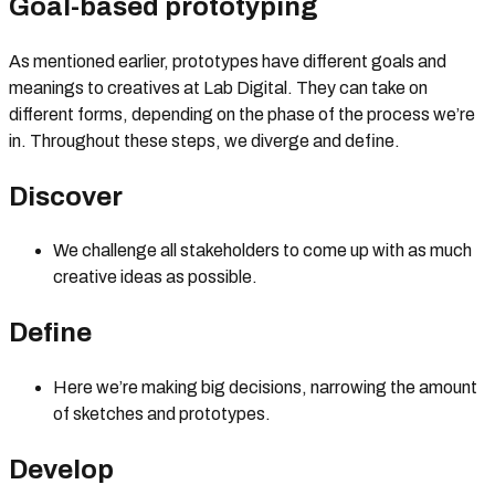
Goal-based prototyping
As mentioned earlier, prototypes have different goals and
meanings to creatives at Lab Digital. They can take on
different forms, depending on the phase of the process we’re
in. Throughout these steps, we diverge and define.
Discover
We challenge all stakeholders to come up with as much
creative ideas as possible.
Define
Here we’re making big decisions, narrowing the amount
of sketches and prototypes.
Develop