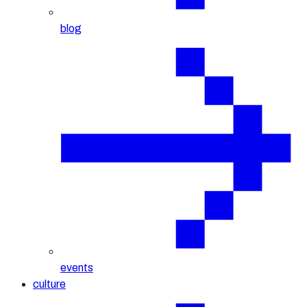
blog
events
culture