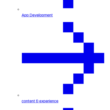
App Development
content & experience