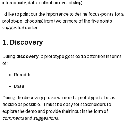
interactivity, data-collection over styling.
I’d like to point out the importance to define focus-points for a
prototype, choosing from two or more of the five points
suggested earlier.
1. Discovery
During
discovery
, a prototype gets extra attention in terms
of:
Breadth
Data
During the discovery phase we need a prototype to be as
flexible as possible. It must be easy for stakeholders to
explore the demo and provide their input in the form of
comments
and
suggestions
.