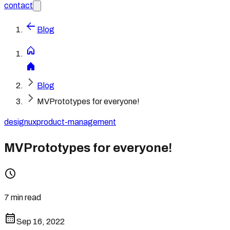
contact
Blog
Blog
MVPrototypes for everyone!
design
ux
product-management
MVPrototypes for everyone!
7 min read
Sep 16, 2022