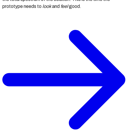
prototype needs to
look
and
feel
good.