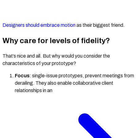
Designers should embrace motion
as their biggest friend.
Why care for levels of fidelity?
That’s nice and all. But why would you consider the
characteristics of your prototype?
Focus
: single-issue prototypes, prevent meetings from
derailing. They also enable collaborative client
relationships in an