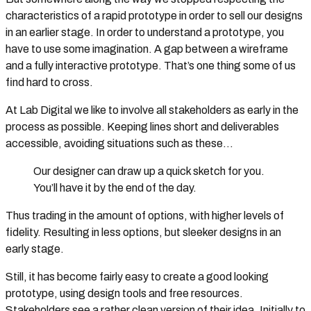
characteristics of a rapid prototype in order to sell our designs
in an earlier stage. In order to understand a prototype, you
have to use some imagination. A gap between a wireframe
and a fully interactive prototype. That’s one thing some of us
find hard to cross.
At Lab Digital we like to involve all stakeholders as early in the
process as possible. Keeping lines short and deliverables
accessible, avoiding situations such as these…
Our designer can draw up a quick sketch for you.
You’ll have it by the end of the day.
Thus trading in the amount of options, with higher levels of
fidelity. Resulting in less options, but sleeker designs in an
early stage.
Still, it has become fairly easy to create a good looking
prototype, using design tools and free resources.
Stakeholders see a rather clean version of their idea. Initially to