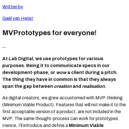
Written by
Gaël van Heijst
MVPrototypes for everyone!
--
At Lab Digital, we use prototypes for various
purposes. Being it to communicate specs in our
development-phase, or
wow
a client during a pitch.
The thing they have in common is that they always
span the gap between
creation
and
realisation
.
As digital creators, we grew accustomed with MVP-thinking
(Minimum Viable Product). Features that will not make it to the
first acceptable version of a product, are not included in the
MVP. The same thought-process can work for prototypes.
Hence, I’ll introduce and define a
Minimum Viable