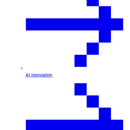
AI Innovation