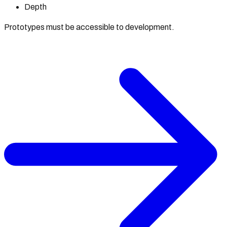
Depth
Prototypes must be accessible to development.