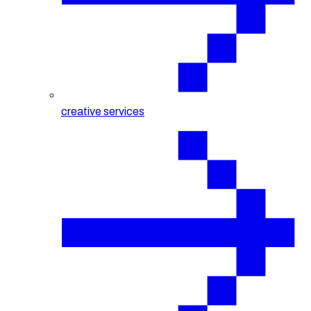
creative services