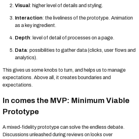
Visual
: higher level of details and styling.
Interaction
: the liveliness of the prototype. Animation
as a key ingredient.
Depth
: level of detail of processes on a page.
Data
: possibilities to gather data (clicks, user flows and
analytics).
This gives us some knobs to turn, and helps us to manage
expectations. Above all, it creates boundaries and
expectations.
In comes the MVP: Minimum Viable
Prototype
A mixed-fidelity prototype can solve the endless debate.
Discussions unleashed during reviews on looks over