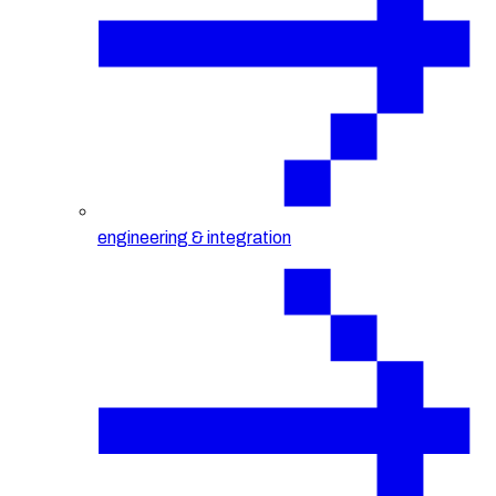
engineering & integration