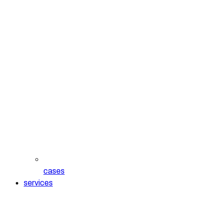
cases
services