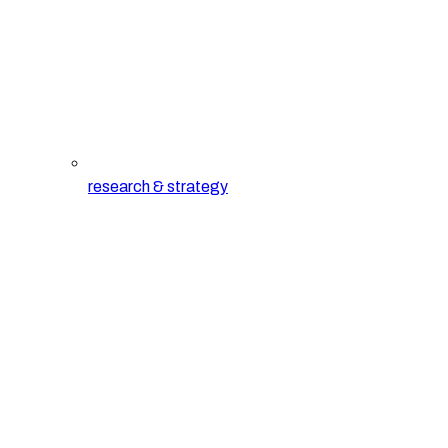
research & strategy